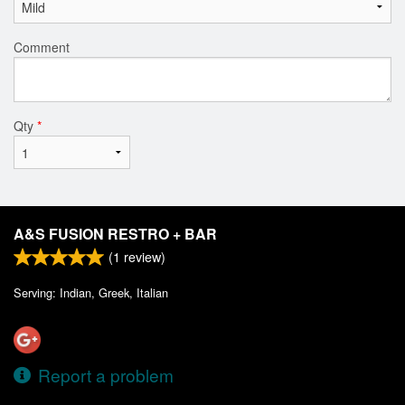
Comment
Qty
*
A&S FUSION RESTRO + BAR
(
1
review)
Serving: Indian, Greek, Italian
Report a problem