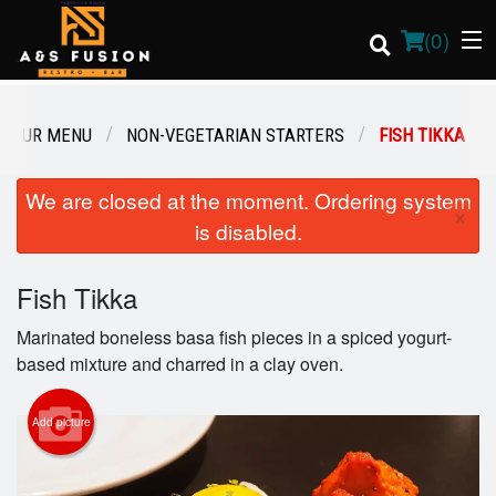
(
0
)
OUR MENU
NON-VEGETARIAN STARTERS
FISH TIKKA
Order Online
We are closed at the moment. Ordering system
×
is disabled.
Location
Fish Tikka
Login
Marinated boneless basa fish pieces in a spiced yogurt-
Registration
based mixture and charred in a clay oven.
Cart (0)
Add picture
Search