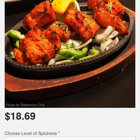
Photo for Reference Only
$
18.69
Choose Level of Spiciness
*