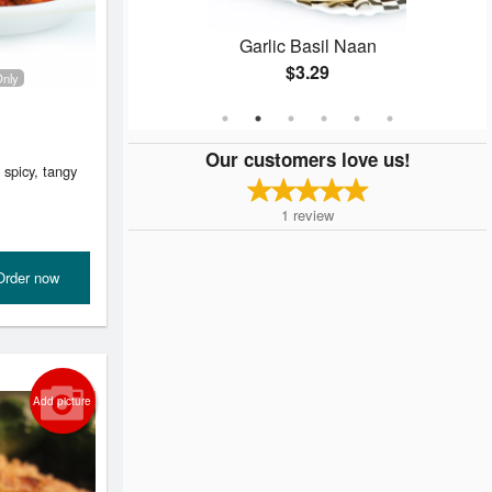
 (2 pcs)
Garlic Basil Naan
$3.29
Only
Our customers love us!
 spicy, tangy
1
review
Order now
Add picture