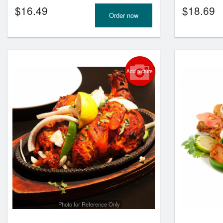
$
16.49
$
18.69
Order now
Add picture
Photo for Reference Only