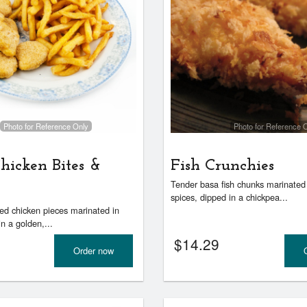
Photo for Reference Only
Photo for Reference 
hicken Bites &
Fish Crunchies
Tender basa fish chunks marinated 
spices, dipped in a chickpea...
zed chicken pieces marinated in
in a golden,...
$
14.29
Order now