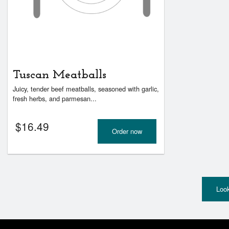
Tuscan Meatballs
Juicy, tender beef meatballs, seasoned with garlic,
fresh herbs, and parmesan...
$
16.49
Order now
Look