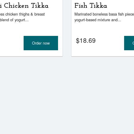
i Chicken Tikka
Fish Tikka
ss chicken thighs & breast
Marinated boneless basa fish piece
blend of yogurt...
yogurt-based mixture and...
$
18.69
Order now