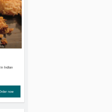
Only
in Indian
Order now