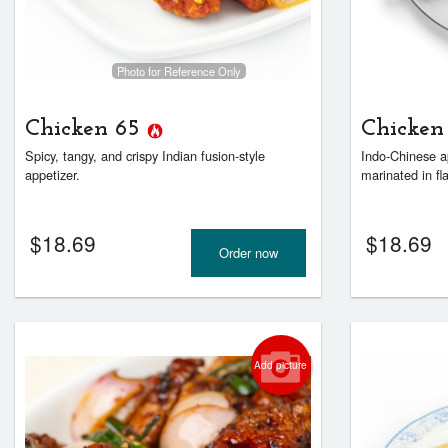
Photo for Reference Only
Chicken 65
Chicken
Spicy, tangy, and crispy Indian fusion-style
Indo-Chinese a
appetizer.
marinated in fla
$
18.69
$
18.69
Order now
Add picture