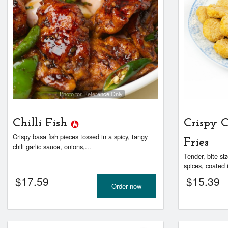
Photo for Reference Only
Chilli Fish
Crispy C
Crispy basa fish pieces tossed in a spicy, tangy
Fries
chili garlic sauce, onions,...
Tender, bite-si
spices, coated 
$
17.59
$
15.39
Order now