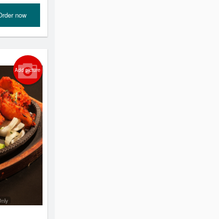
Order now
Add picture
Only