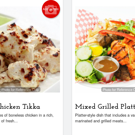
Add picture
Photo for Reference Only
Photo for Reference 
hicken Tikka
Mixed Grilled Plat
s of boneless chicken in a rich,
Platter-style dish that includes a va
of fresh...
marinated and grilled meats...