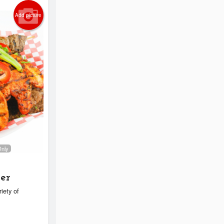
Add picture
Only
ter
riety of