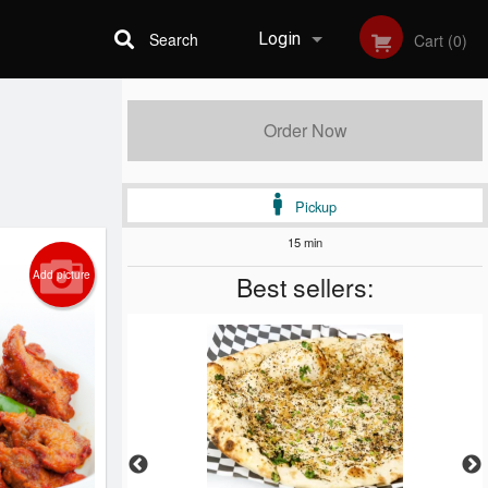
Search
Login
Cart (0)
Registration
Order Now
Pickup
15 min
Add picture
Best sellers: