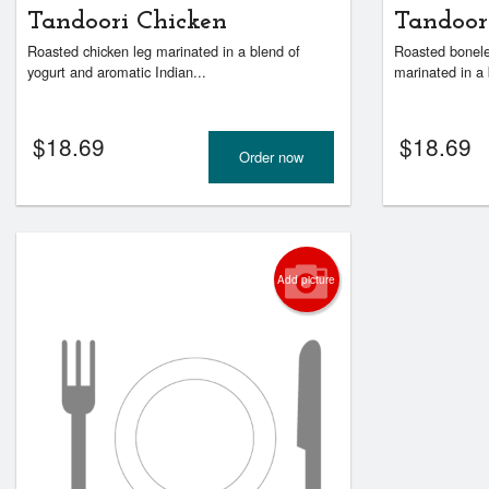
Tandoori Chicken
Tandoor
Roasted chicken leg marinated in a blend of
Roasted bonele
yogurt and aromatic Indian...
marinated in a 
$
18.69
$
18.69
Order now
Add picture