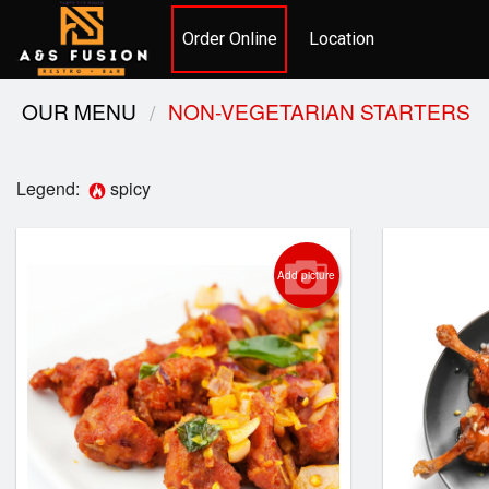
Order Online
Location
OUR MENU
NON-VEGETARIAN STARTERS
Legend:
spicy
Add picture