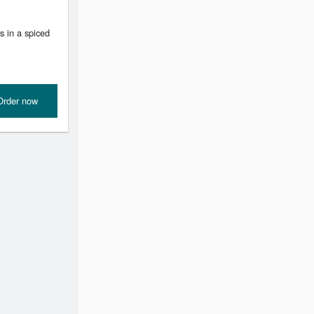
s in a spiced
Order now