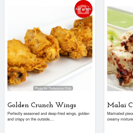
Add picture
Photo for Reference Only
Golden Crunch Wings
Malai C
Perfectly seasoned and deep-fried wings, golden
Marinated piece
and crispy on the outside,...
creamy mixture 