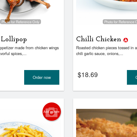
Kadai Paneer
Vegetable Samosas
$18.69
$6.59
Photo for Reference Only
Photo for Reference 
 Lollipop
Chilli Chicken
ppetizer made from chicken wings
Roasted chicken pieces tossed in a
vorful spices,...
chili garlic sauce, onions,...
$
18.69
Order now
Add picture