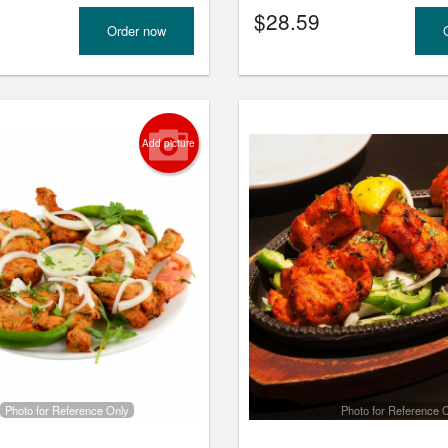
$
28.59
Order now
Add picture
Photo for Reference Only
Photo for Reference 