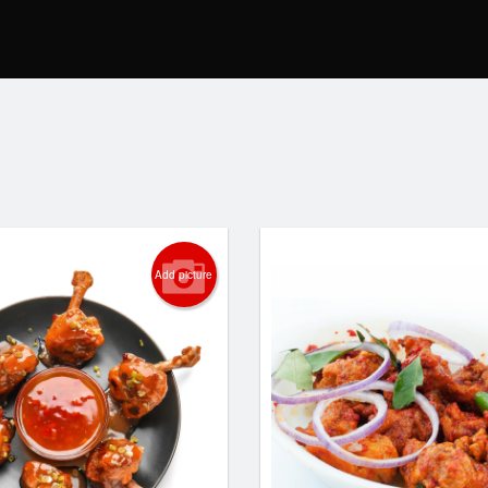
Add picture