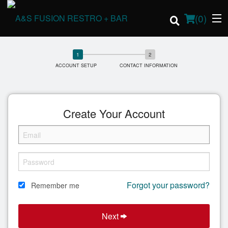
(
0
)
ACCOUNT SETUP
CONTACT INFORMATION
Order Online
Create Your Account
Location
Login
Registration
Forgot your password?
Remember me
Cart (0)
Next
Search