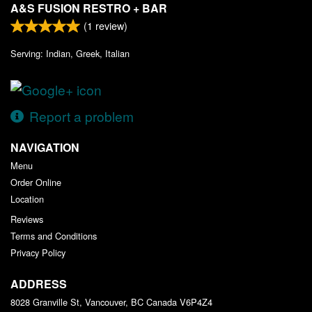
A&S FUSION RESTRO + BAR
(
1
review)
Serving: Indian, Greek, Italian
Report a problem
NAVIGATION
Menu
Order Online
Location
Reviews
Terms and Conditions
Privacy Policy
ADDRESS
8028 Granville St, Vancouver, BC
Canada
V6P4Z4