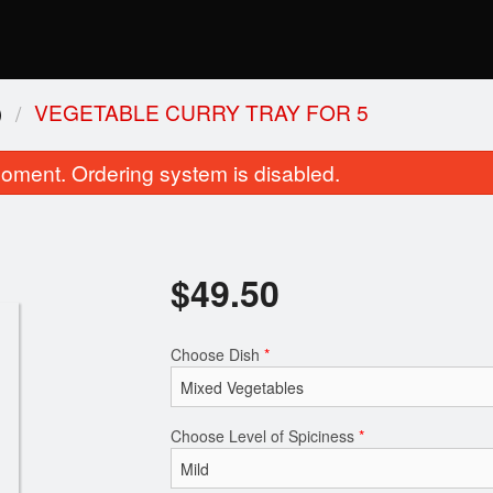
)
VEGETABLE CURRY TRAY FOR 5
oment. Ordering system is disabled.
$
49.50
Choose Dish
*
Lamb Rogan Josh
Kadai Pane
$21.99
$18.69
Choose Level of Spiciness
*