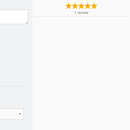
1
review