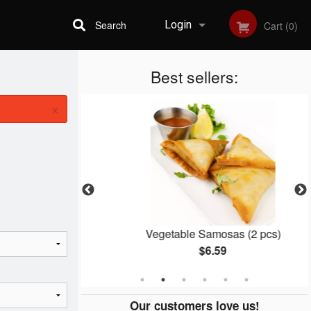
Search
Login
Cart (0)
Best sellers:
Registration
×
er
Vegetable Samosas (2 pcs)
$6.59
Our customers love us!