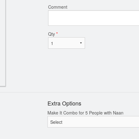
Comment
Qty
*
Extra Options
Make It Combo for 5 People with Naan