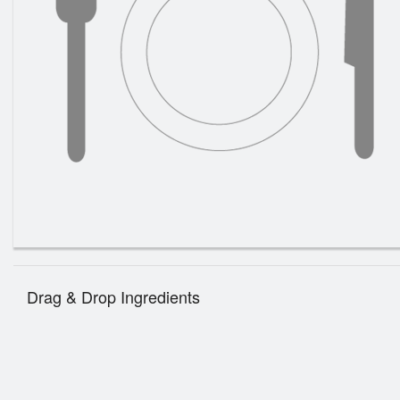
Drag & Drop Ingredients