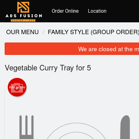
Order Online
Location
OUR MENU
FAMILY STYLE (GROUP ORDER
We are closed at the m
Vegetable Curry Tray for 5
Add picture