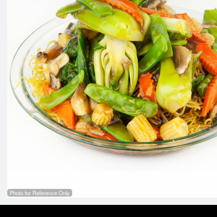
Photo for Reference Only