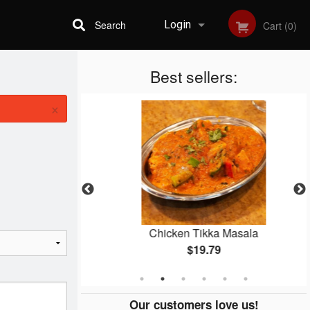
Search
Login
Cart (0)
Best sellers:
Registration
×
er
Chicken Tikka Masala
$19.79
Our customers love us!