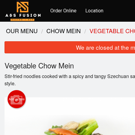
Order Online
Location
OUR MENU
CHOW MEIN
VEGETABLE CH
We are closed at the m
Vegetable Chow Mein
Stir-fried noodles cooked with a spicy and tangy Szechuan sa
style.
Add picture