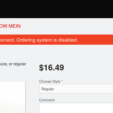
OW MEIN
oment. Ordering system is disabled.
uce, or regular
$
16.49
Choose Style
*
Garlic Basil Naan
Kadai Pane
$3.29
$18.69
Comment