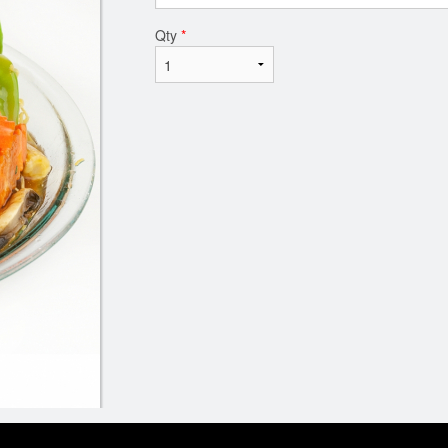
Qty
*