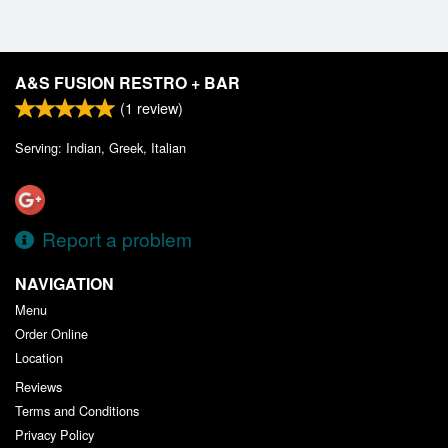
A&S FUSION RESTRO + BAR
(
1
review)
Serving: Indian, Greek, Italian
Report a problem
NAVIGATION
Menu
Order Online
Location
Reviews
Terms and Conditions
Privacy Policy