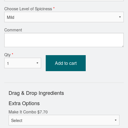
Choose Level of Spiciness
*
Comment
Qty
*
Add to cart
Drag & Drop Ingredients
Extra Options
Make It Combo
$
7.70