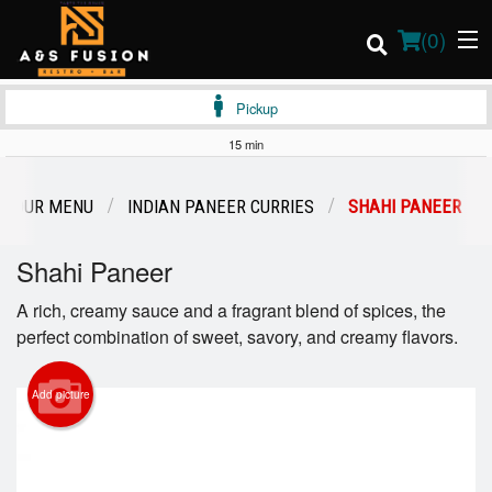
(
0
)
Pickup
15 min
Order Online
OUR MENU
INDIAN PANEER CURRIES
SHAHI PANEER
Location
Shahi Paneer
Login
A rich, creamy sauce and a fragrant blend of spices, the
perfect combination of sweet, savory, and creamy flavors.
Registration
Add picture
Cart (0)
Search