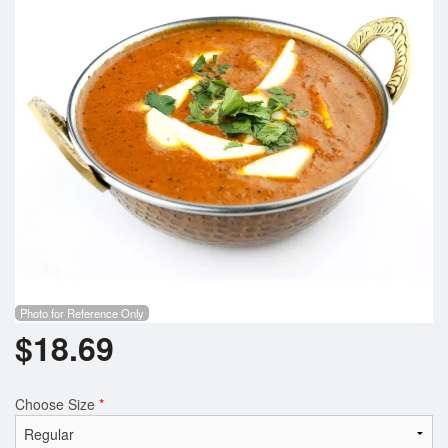
Photo for Reference Only
$
18.69
Choose Size
*