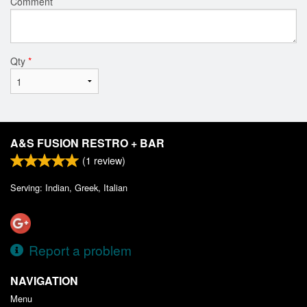
Comment
Qty
*
A&S FUSION RESTRO + BAR
(
1
review)
Serving: Indian, Greek, Italian
Report a problem
NAVIGATION
Menu