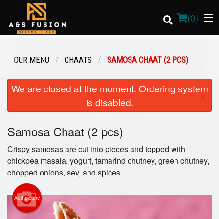
(
0
)
OUR MENU
CHAATS
SAMOSA CHAAT (2 PCS)
Order Online
We are closed at the moment. Ordering system
×
is disabled.
Location
Samosa Chaat (2 pcs)
Login
Crispy samosas are cut into pieces and topped with
Registration
chickpea masala, yogurt, tamarind chutney, green chutney,
chopped onions, sev, and spices.
Cart (0)
Add picture
Search