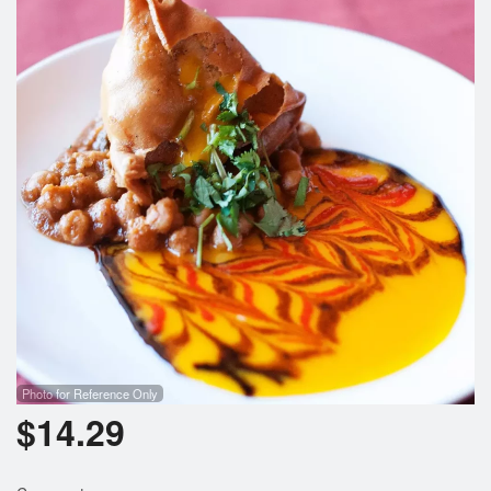
Photo for Reference Only
$
14.29