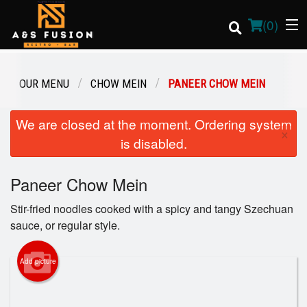
(
0
)
OUR MENU
CHOW MEIN
PANEER CHOW MEIN
Order Online
We are closed at the moment. Ordering system
×
is disabled.
Location
Paneer Chow Mein
Login
Stir-fried noodles cooked with a spicy and tangy Szechuan
Registration
sauce, or regular style.
Cart (0)
Add picture
Search