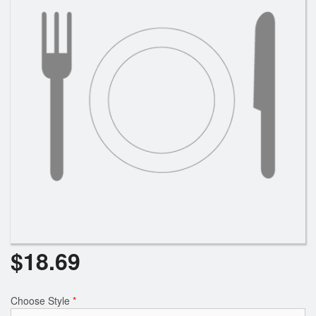
$
18.69
Choose Style
*