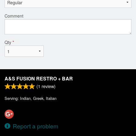
Comment
Qty
*
A&S FUSION RESTRO + BAR
(
1
review)
Serving: Indian, Greek, Italian
Report a problem