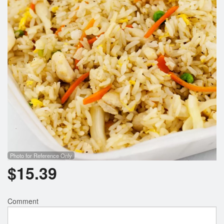
Photo for Reference Only
$
15.39
Comment