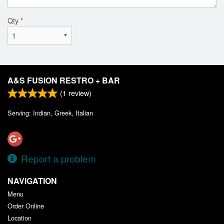
Qty
*
A&S FUSION RESTRO + BAR
(
1
review)
Serving: Indian, Greek, Italian
Report a problem
NAVIGATION
Menu
Order Online
Location