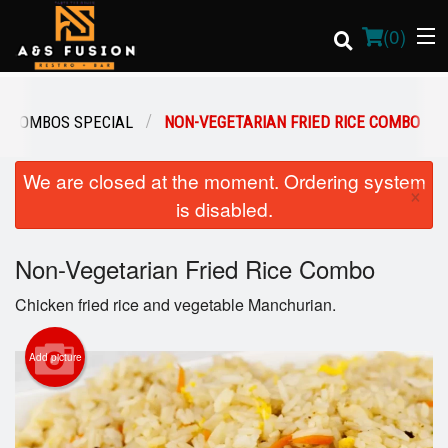
(
0
)
COMBOS SPECIAL
NON-VEGETARIAN FRIED RICE COMBO
Order Online
We are closed at the moment. Ordering system
×
is disabled.
Location
Non-Vegetarian Fried Rice Combo
Login
Chicken fried rice and vegetable Manchurian.
Registration
Add picture
Cart (0)
Search