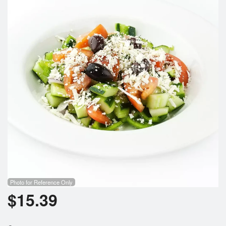
Photo for Reference Only
$
15.39