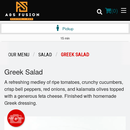
(
0
)
Pickup
15 min
Order Online
OUR MENU
SALAD
GREEK SALAD
Location
Greek Salad
Login
A refreshing medley of ripe tomatoes, crunchy cucumbers,
crisp bell peppers, red onions, and kalamata olives topped
Registration
with a generous feta cheese. Finished with homemade
Greek dressing.
Cart (0)
Add picture
Search