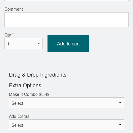
Comment
Qty
*
Add to cart
Drag & Drop Ingredients
Extra Options
Make It Combo
$
5.49
Add Extras