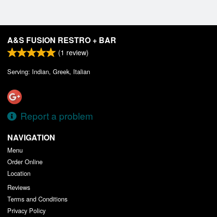
A&S FUSION RESTRO + BAR
(
1
review)
Serving: Indian, Greek, Italian
Report a problem
NAVIGATION
Menu
Order Online
Location
Reviews
Terms and Conditions
Privacy Policy