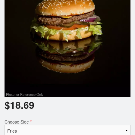
Photo for Reference Only
$
18.69
Choose Side
*