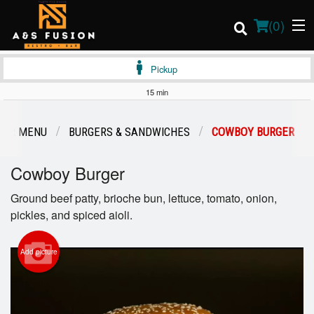
(
0
)
Pickup
15 min
Order Online
OUR MENU
BURGERS & SANDWICHES
COWBOY BURGER
Location
Cowboy Burger
Login
Ground beef patty, brioche bun, lettuce, tomato, onion,
pickles, and spiced aioli.
Registration
Add picture
Cart (0)
Search