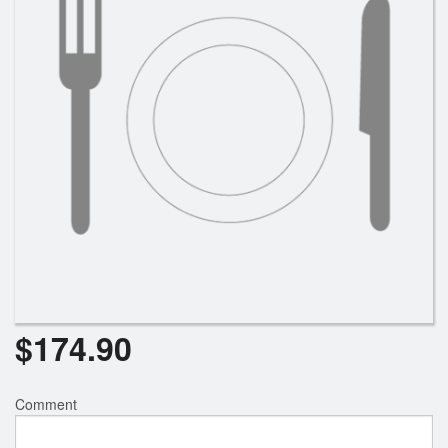
$
174.90
Comment