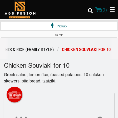
(
0
)
Pickup
15 min
Order Online
RYANI'S & RICE (FAMILY STYLE)
CHICKEN SOUVLAKI FOR 10
Location
Chicken Souvlaki for 10
Login
Greek salad, lemon rice, roasted potatoes, 10 chicken
skewers, pita bread, tzatziki.
Registration
Add picture
Cart (0)
Search