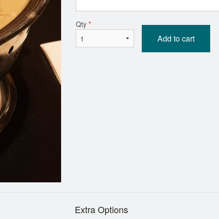
Kadai Paneer
Butter Chic
Qty
*
$18.69
$19.79
Add to cart
Extra Options