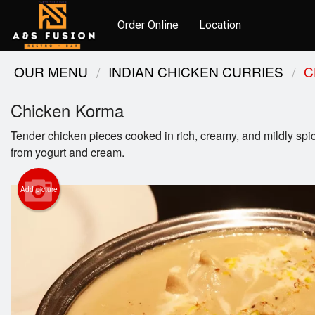
Order Online
Location
OUR MENU
INDIAN CHICKEN CURRIES
C
Chicken Korma
Tender chicken pieces cooked in rich, creamy, and mildly sp
from yogurt and cream.
Add picture