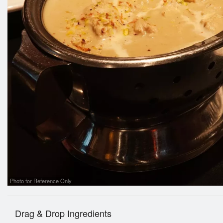
Photo for Reference Only
Drag & Drop Ingredients