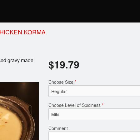
HICKEN KORMA
iced gravy made
$
19.79
Choose Size
*
Choose Level of Spiciness
*
Comment