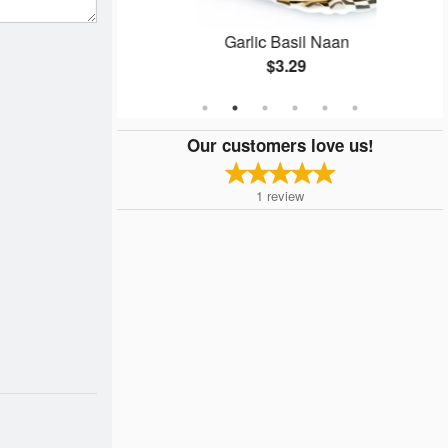
ken
Garlic Basil Naan
$3.29
Our customers love us!
1
review