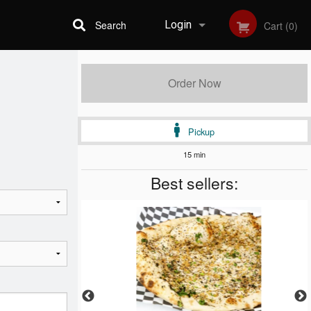
Search
Login
Cart (0)
Registration
Order Now
Pickup
15 min
Best sellers: