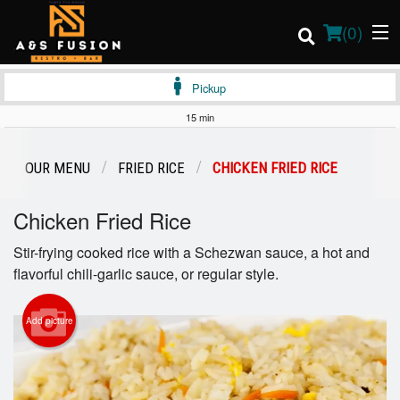
(
0
)
Pickup
15 min
Order Online
OUR MENU
FRIED RICE
CHICKEN FRIED RICE
Location
Chicken Fried Rice
Login
Stir-frying cooked rice with a Schezwan sauce, a hot and
flavorful chili-garlic sauce, or regular style.
Registration
Add picture
Cart (0)
Search