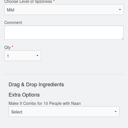
Choose Level of Spiciness
*
Comment
Qty
*
Drag & Drop Ingredients
Extra Options
Make It Combo for 10 People with Naan