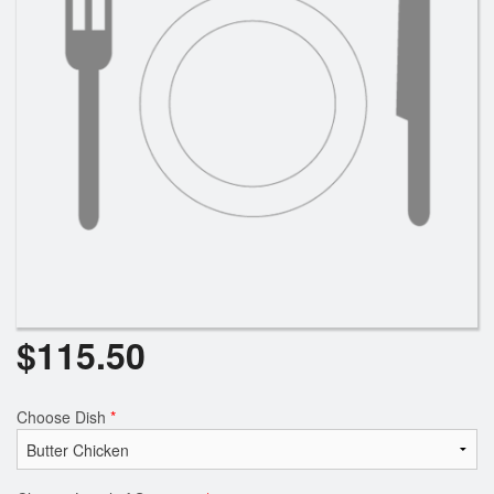
$
115.50
Choose Dish
*