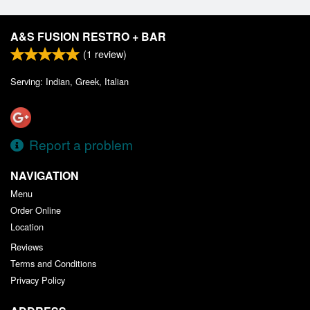
A&S FUSION RESTRO + BAR
(
1
review)
Serving: Indian, Greek, Italian
Report a problem
NAVIGATION
Menu
Order Online
Location
Reviews
Terms and Conditions
Privacy Policy