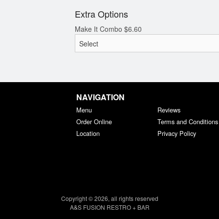
Extra Options
Make It Combo
$
6.60
NAVIGATION
Menu
Reviews
Order Online
Terms and Conditions
Location
Privacy Policy
Copyright © 2026, all rights reserved
A&S FUSION RESTRO + BAR