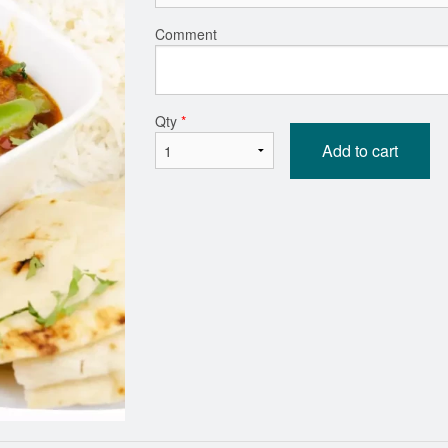
Comment
Vegetable Samosas (2 pcs)
Garlic Basil 
$6.59
$3.29
Qty
*
Add to cart