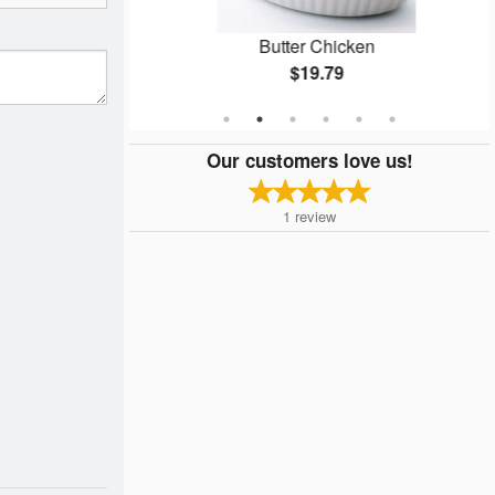
Naan
Butter Chicken
$19.79
Our customers love us!
1
review