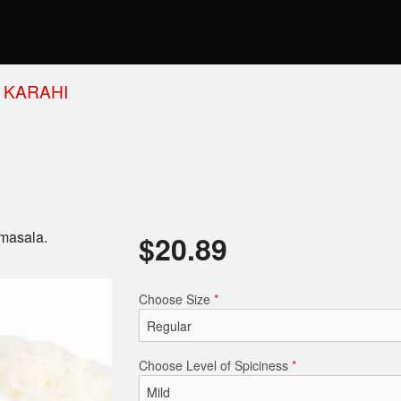
 KARAHI
 masala.
$
20.89
Choose Size
*
Choose Level of Spiciness
*