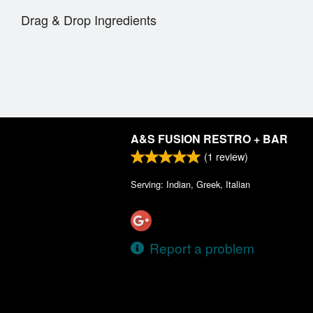
Drag & Drop Ingredients
A&S FUSION RESTRO + BAR
(
1
review)
Serving: Indian, Greek, Italian
Report a problem