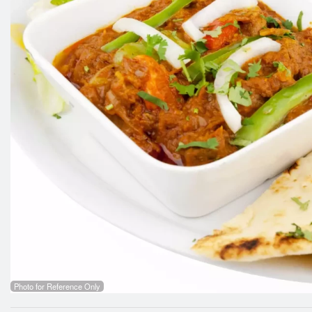
Photo for Reference Only