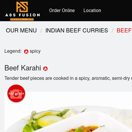
Order Online
Location
OUR MENU
INDIAN BEEF CURRIES
BEEF
Legend:
spicy
Beef Karahi
Tender beef pieces are cooked in a spicy, aromatic, semi-dry
Add picture