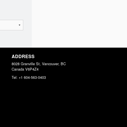
ADDRESS
8028 Granville St, Vancouver, BC
Canada
V6P4Z4
Tel:
+1 604-563-0403