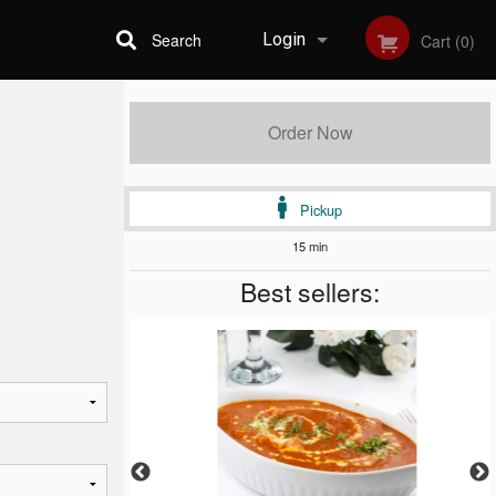
Search
Login
Cart (0)
Registration
Order Now
Pickup
15 min
Best sellers: