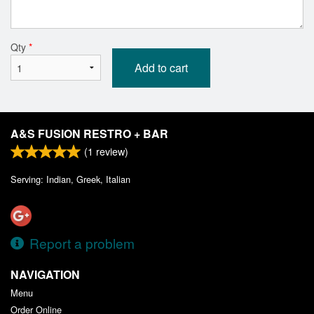
Qty
*
Add to cart
A&S FUSION RESTRO + BAR
(
1
review)
Serving: Indian, Greek, Italian
Report a problem
NAVIGATION
Menu
Order Online