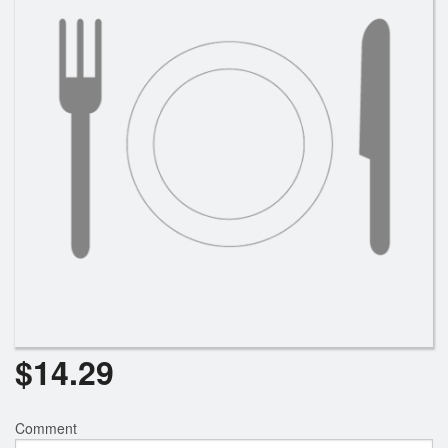
$
14.29
Comment