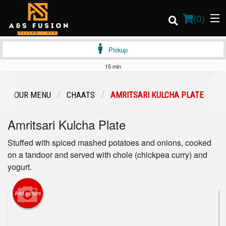
(
0
)
Pickup
15 min
Order Online
OUR MENU
CHAATS
AMRITSARI KULCHA PLATE
Location
Amritsari Kulcha Plate
Login
Stuffed with spiced mashed potatoes and onions, cooked
on a tandoor and served with chole (chickpea curry) and
Registration
yogurt.
Cart (0)
Add picture
Search