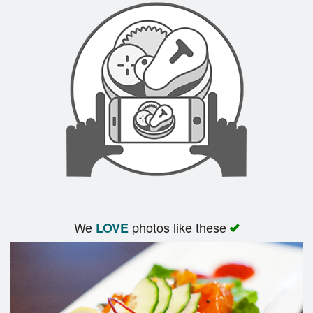
We
photos like these
LOVE