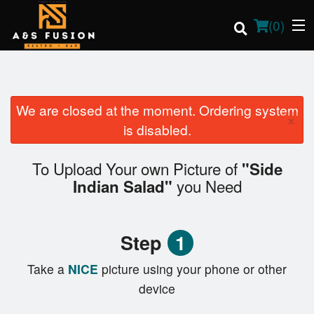
(
0
)
We are closed at the moment. Ordering system
×
Order Online
is disabled.
Location
To Upload Your own Picture of
"Side
you Need
Indian Salad"
Login
Registration
Step
1
Cart (0)
Take a
NICE
picture using your phone or other
device
Search