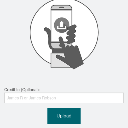
Credit to (Optional):
Upload