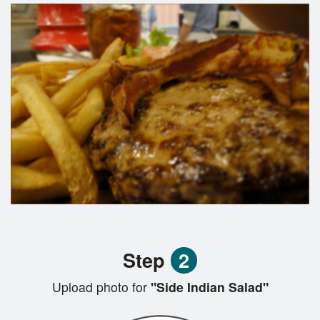
Step
2
Upload photo for
"Side Indian Salad"