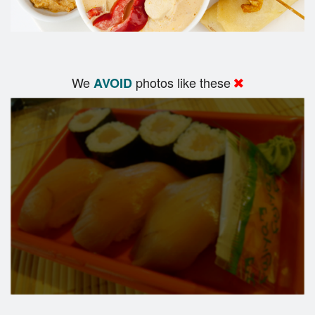
We
photos like these
AVOID