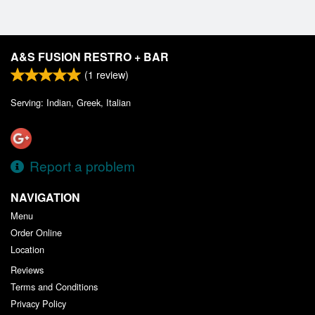
A&S FUSION RESTRO + BAR
(
1
review)
Serving: Indian, Greek, Italian
Report a problem
NAVIGATION
Menu
Order Online
Location
Reviews
Terms and Conditions
Privacy Policy