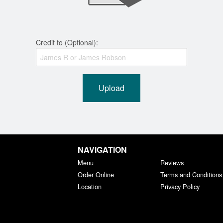
Credit to (Optional):
Upload
NAVIGATION
Menu
Reviews
Order Online
Terms and Conditions
Location
Privacy Policy