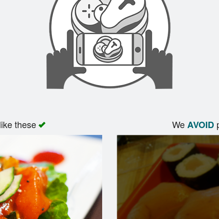
like these
We
p
AVOID