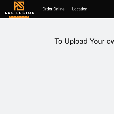
Order Online
Location
To Upload Your ow