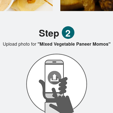
Step
2
Upload photo for
"Mixed Vegetable Paneer Momos"