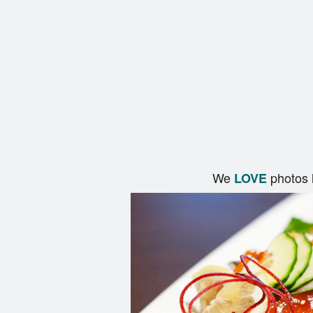
We
photos 
LOVE