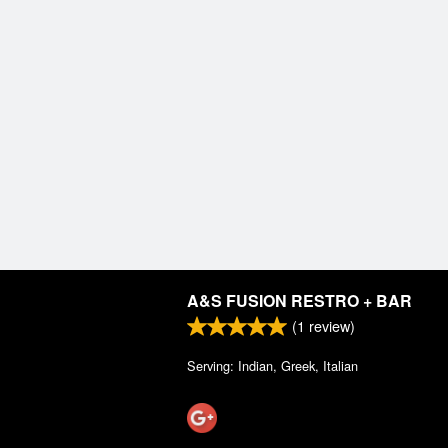
A&S FUSION RESTRO + BAR
(
1
review)
Serving: Indian, Greek, Italian