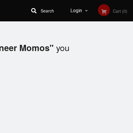
Search
Login
Cart (0)
Registration
you
aneer Momos"