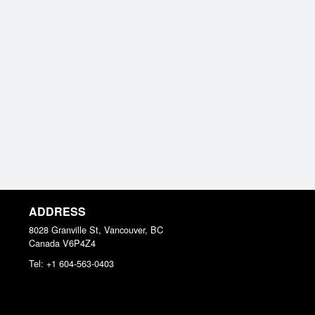
ADDRESS
8028 Granville St, Vancouver, BC
Canada
V6P4Z4
Tel:
+1 604-563-0403