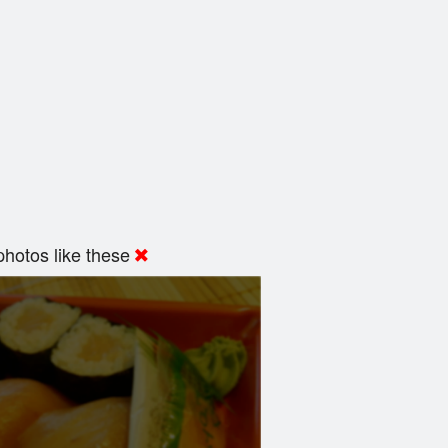
hotos like these