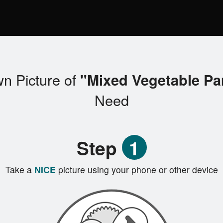
n Picture of
"Mixed Vegetable P
Need
Step
1
Take a
NICE
picture using your phone or other device