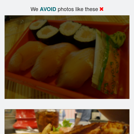
We
photos like these
AVOID