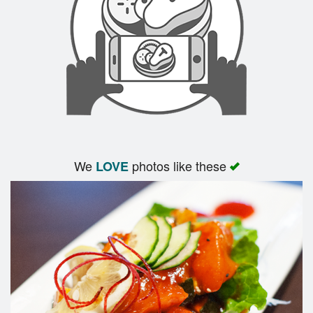
We
photos like these
LOVE