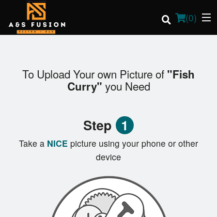
(
0
)
To Upload Your own Picture of
"Fish
Order Online
you Need
Curry"
Location
Step
1
Login
Take a
NICE
picture using your phone or other
Registration
device
Cart (0)
Search