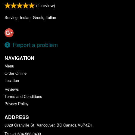
(
1
review)
Serving: Indian, Greek, Italian
Report a problem
NAVIGATION
Menu
Order Online
Location
Reviews
Terms and Conditions
Privacy Policy
ADDRESS
8028 Granville St, Vancouver, BC
Canada
V6P4Z4
Tel:
+1 604-563-0403