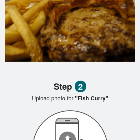
Step
2
Upload photo for
"Fish Curry"