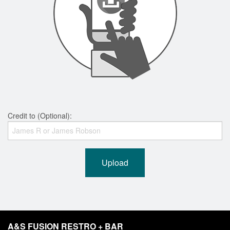
Credit to (Optional):
Upload
A&S FUSION RESTRO + BAR