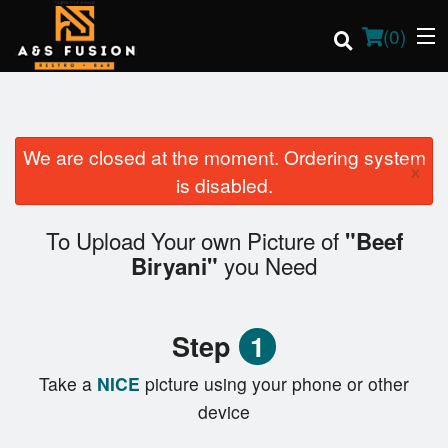
(
0
)
We are closed at the moment. Ordering system
×
Order Online
is disabled.
Location
To Upload Your own Picture of
"Beef
you Need
Biryani"
Login
Registration
Step
1
Cart (0)
Take a
NICE
picture using your phone or other
device
Search