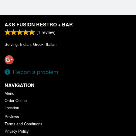
A&S FUSION RESTRO + BAR
(
1
review)
Serving: Indian, Greek, Italian
Report a problem
NAVIGATION
Menu
Order Online
Location
Reviews
Terms and Conditions
Privacy Policy