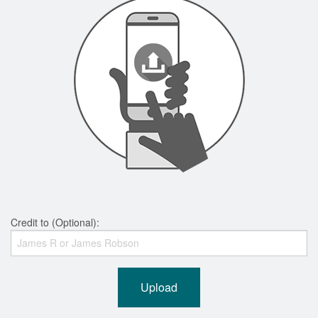
Credit to (Optional):
Upload