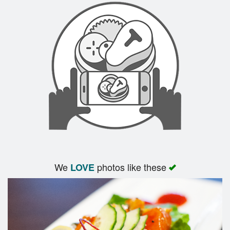
We
photos like these
LOVE