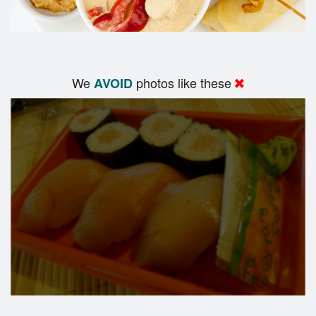
We
photos like these
AVOID