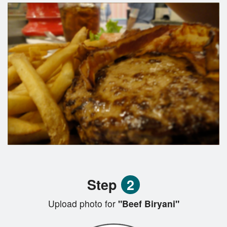
Step
2
Upload photo for
"Beef Biryani"